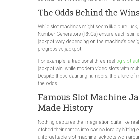
The Odds Behind the Win
While slot machines might seem like pure luck
Number Generators (RNGs) ensure each spin is 
jackpot vary depending on the machine’s design
progressive jackpot.
For example, a traditional three-reel
pg slot au
jackpot win, while modern video slots with mult
Despite these daunting numbers, the allure of 
the odds.
Famous Slot Machine Ja
Made History
Nothing captures the imagination quite like rea
etched their names into casino lore by hitting
unforgettable slot machine jackpots won arou