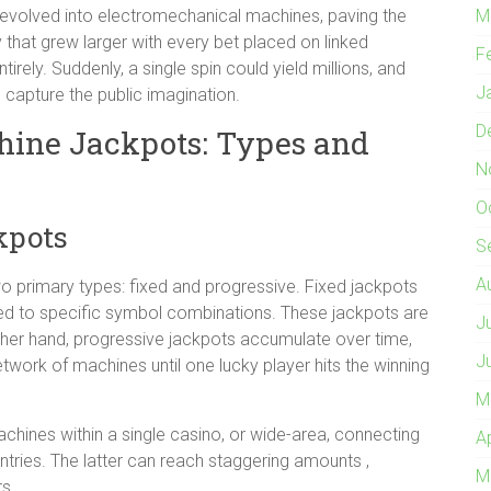
 evolved into electromechanical machines, paving the
M
that grew larger with every bet placed on linked
F
ely. Suddenly, a single spin could yield millions, and
J
capture the public imagination.
D
hine Jackpots: Types and
N
O
kpots
S
A
wo primary types: fixed and progressive. Fixed jackpots
ed to specific symbol combinations. These jackpots are
J
 other hand, progressive jackpots accumulate over time,
J
work of machines until one lucky player hits the winning
M
achines within a single casino, or wide-area, connecting
A
tries. The latter can reach staggering amounts ,
M
s.