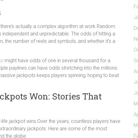
F
s
J
, there’s actually a complex algorithm at work.Random
D
independent and unpredictable. The odds of hitting a
N
, the number of reels and symbols, and whether it’s a
O
to
might have odds of one in several thousand for a
S
iple paylines can have odds stretching into the millions.
A
massive jackpots keeps players spinning, hoping to beat
J
J
ckpots Won: Stories That
M
A
l-life jackpot wins.Over the years, countless players have
M
 extraordinary jackpots. Here are some of the most
nd the globe:
F