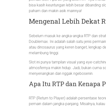
bisa kasih keuntungan lebih besar dibanding slo
paham dan makin asik mainnya!
Mengenal Lebih Dekat R
Sebelum masuk ke angka-angka RTP dan strategi
Doublemax. Ini adalah salah satu jenis perma
atau dinosaurus yang keren banget, lengkap d
melambung tinggi.
Slot ini punya tampilan visual yang eye-catchi
atmosfernya makin hidup. Jadi, bukan cuma s
menyenangkan dan nggak ngebosenin.
Apa Itu RTP dan Kenapa P
RTP (Return to Player) adalah persentase teor
pemain dalam jangka panjang. Misalnya, kalau 