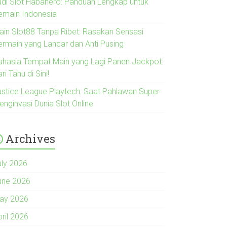
udi Slot Habanero: Panduan Lengkap untuk
emain Indonesia
ain Slot88 Tanpa Ribet: Rasakan Sensasi
ermain yang Lancar dan Anti Pusing
ahasia Tempat Main yang Lagi Panen Jackpot:
ri Tahu di Sini!
ustice League Playtech: Saat Pahlawan Super
enginvasi Dunia Slot Online
Archives
uly 2026
une 2026
ay 2026
pril 2026