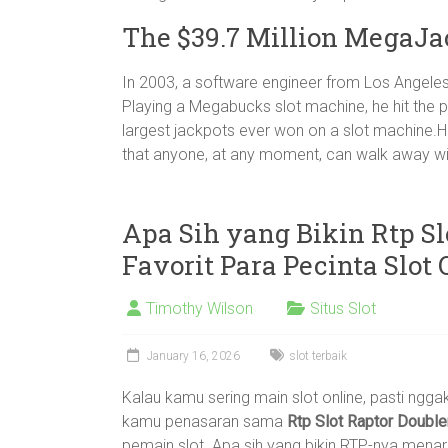
The $39.7 Million MegaJa
In 2003, a software engineer from Los Angeles 
Playing a Megabucks slot machine, he hit the p
largest jackpots ever won on a slot machine.H
that anyone, at any moment, can walk away wi
Apa Sih yang Bikin Rtp S
Favorit Para Pecinta Slot 
Timothy Wilson
Situs Slot
January 16, 2026
slot terbaik
Kalau kamu sering main slot online, pasti nggak
kamu penasaran sama
Rtp Slot Raptor Doubl
pemain slot. Apa sih yang bikin RTP-nya mena