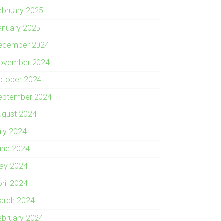
ebruary 2025
anuary 2025
ecember 2024
ovember 2024
ctober 2024
eptember 2024
ugust 2024
uly 2024
une 2024
ay 2024
pril 2024
arch 2024
ebruary 2024