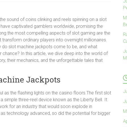
J
P
M
e sound of coins clinking and reels spinning on a slot
B
 have captivated gamblers worldwide, promising the
 Among the most compelling aspects of slot gaming are the
R
ransform ordinary players into overnight millionaires.
Ca
w do slot machine jackpots come to be, and what
J
er chance? In this article, we dive deep into the world of
M
ory, their mechanics, and the unforgettable tales that
Machine Jackpots
J
 as the flashing lights on the casino floors.The first slot
 simple three-reel device known as the Liberty Bell. It
J
work for an industry that would soon explode in
M
t as technology advanced, so did the potential for bigger
A