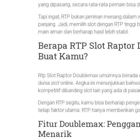
yang dipasang, secara rata-rata pemain bisa 
Tapi ingat, RTP bukan jaminan menang dalam 
panjang. Jadi, memilih slot dengan RTP tinggi 
main aman dan berharap hasil lebih stabil.
Berapa RTP Slot Raptor
Buat Kamu?
Rtp Slot Raptor Doublemax umumnya berada d
dunia slot online. Angka ini menunjukkan ba
kompetitif dibanding slot lain yang ada di pasa
Dengan RTP segitu, kamu bisa berharap pengemba
tetap faktor utama. RTP hanya memberikan ga
Fitur Doublemax: Pengga
Menarik