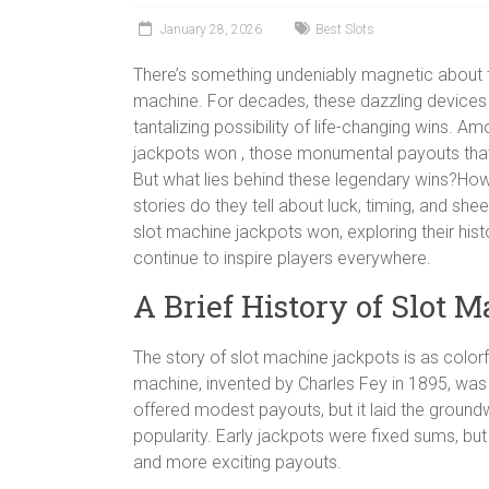
January 28, 2026
Best Slots
There’s something undeniably magnetic about th
machine. For decades, these dazzling devices
tantalizing possibility of life-changing wins.
jackpots won , those monumental payouts that t
But what lies behind these legendary wins?Ho
stories do they tell about luck, timing, and she
slot machine jackpots won, exploring their hist
continue to inspire players everywhere.
A Brief History of Slot 
The story of slot machine jackpots is as colorful
machine, invented by Charles Fey in 1895, was a
offered modest payouts, but it laid the ground
popularity. Early jackpots were fixed sums, bu
and more exciting payouts.