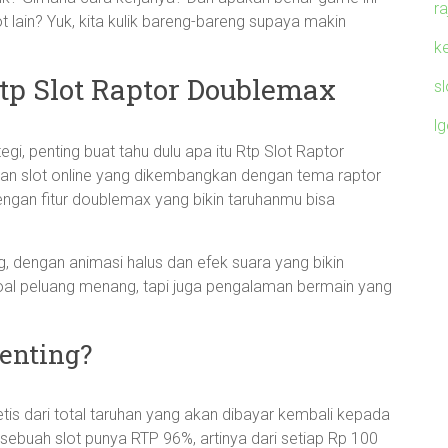
r
t lain? Yuk, kita kulik bareng-bareng supaya makin
k
tp Slot Raptor Doublemax
sl
l
, penting buat tahu dulu apa itu Rtp Slot Raptor
inan slot online yang dikembangkan dengan tema raptor
engan fitur doublemax yang bikin taruhanmu bisa
ng, dengan animasi halus dan efek suara yang bikin
oal peluang menang, tapi juga pengalaman bermain yang
enting?
etis dari total taruhan yang akan dibayar kembali kepada
sebuah slot punya RTP 96%, artinya dari setiap Rp 100