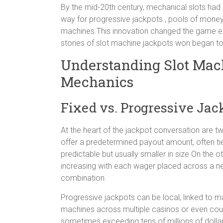
By the mid-20th century, mechanical slots had
way for progressive jackpots , pools of money 
machines.This innovation changed the game entir
stories of slot machine jackpots won began to 
Understanding Slot Mac
Mechanics
Fixed vs. Progressive Jac
At the heart of the jackpot conversation are t
offer a predetermined payout amount, often ti
predictable but usually smaller in size.On the
increasing with each wager placed across a net
combination.
Progressive jackpots can be local, linked to m
machines across multiple casinos or even coun
sometimes exceeding tens of millions of dollar