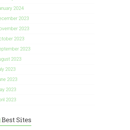
anuary 2024
ecember 2023
ovember 2023
ctober 2023
eptember 2023
ugust 2023
uly 2023
une 2023
ay 2023
pril 2023
Best Sites