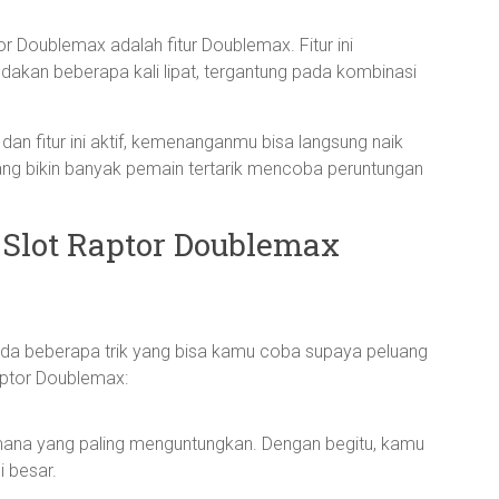
or Doublemax adalah fitur Doublemax. Fitur ini
kan beberapa kali lipat, tergantung pada kombinasi
an fitur ini aktif, kemenanganmu bisa langsung naik
yang bikin banyak pemain tertarik mencoba peruntungan
 Slot Raptor Doublemax
ada beberapa trik yang bisa kamu coba supaya peluang
aptor Doublemax:
 mana yang paling menguntungkan. Dengan begitu, kamu
i besar.