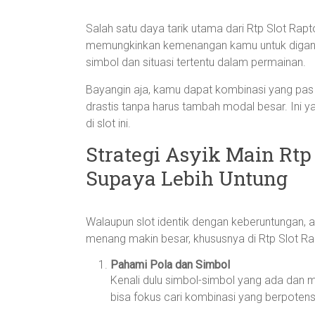
Salah satu daya tarik utama dari Rtp Slot Rapt
memungkinkan kemenangan kamu untuk diganda
simbol dan situasi tertentu dalam permainan.
Bayangin aja, kamu dapat kombinasi yang pas d
drastis tanpa harus tambah modal besar. Ini 
di slot ini.
Strategi Asyik Main Rtp
Supaya Lebih Untung
Walaupun slot identik dengan keberuntungan, 
menang makin besar, khususnya di Rtp Slot R
Pahami Pola dan Simbol
Kenali dulu simbol-simbol yang ada dan
bisa fokus cari kombinasi yang berpotens