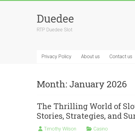
Skip
to
Duedee
content
RTP Duedee Slot
Privacy Policy
About us
Contact us
Month:
January 2026
The Thrilling World of S
Stories, Strategies, and Su
Timothy Wilson
Casino