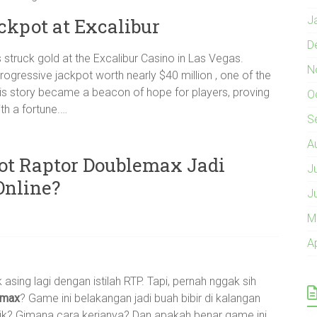
J
ckpot at Excalibur
D
struck gold at the Excalibur Casino in Las Vegas.
N
rogressive jackpot worth nearly $40 million , one of the
is story became a beacon of hope for players, proving
O
th a fortune.…
S
A
lot Raptor Doublemax Jadi
J
Online?
J
M
A
 asing lagi dengan istilah RTP. Tapi, pernah nggak sih
emax
? Game ini belakangan jadi buah bibir di kalangan
rik? Gimana cara kerjanya? Dan apakah benar game ini