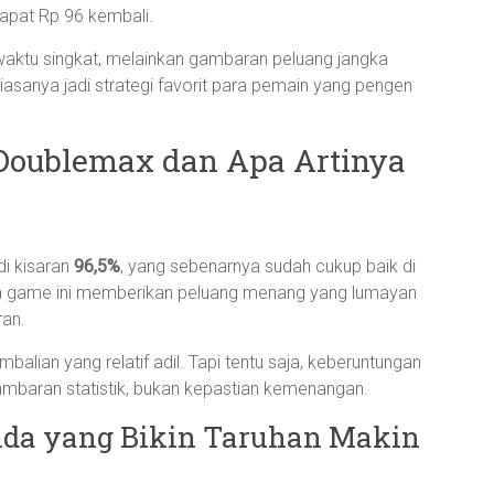
dapat Rp 96 kembali.
waktu singkat, melainkan gambaran peluang jangka
biasanya jadi strategi favorit para pemain yang pengen
 Doublemax dan Apa Artinya
i kisaran
96,5%
, yang sebenarnya sudah cukup baik di
hwa game ini memberikan peluang menang yang lumayan
ran.
lian yang relatif adil. Tapi tentu saja, keberuntungan
mbaran statistik, bukan kepastian kemenangan.
nda yang Bikin Taruhan Makin