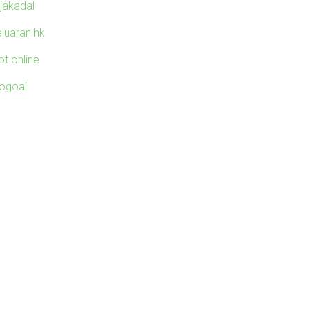
ajakadal
eluaran hk
ot online
gogoal