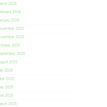
arch 2026
ebruary 2026
anuary 2026
ecember 2025
ovember 2025
ctober 2025
eptember 2025
ugust 2025
uly 2025
une 2025
ay 2025
pril 2025
arch 2025