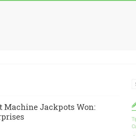
lot Machine Jackpots Won:
rprises
Ti
C