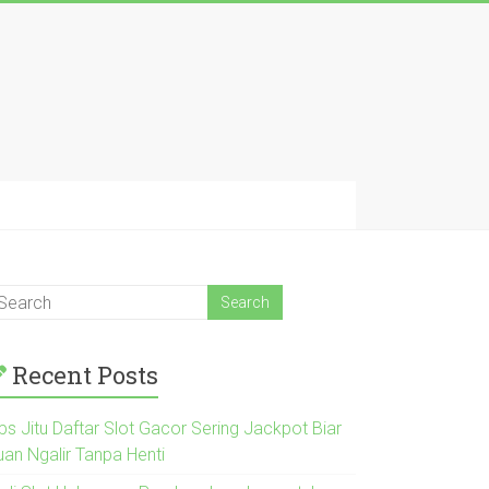
Recent Posts
ps Jitu Daftar Slot Gacor Sering Jackpot Biar
uan Ngalir Tanpa Henti